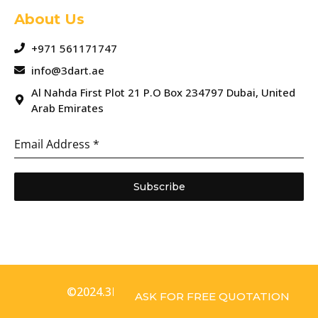
About Us
+971 561171747
info@3dart.ae
Al Nahda First Plot 21 P.O Box 234797 Dubai, United
Arab Emirates
Email Address
*
Subscribe
©2024.3D Art. All Rights Reserved.
ASK FOR FREE QUOTATION