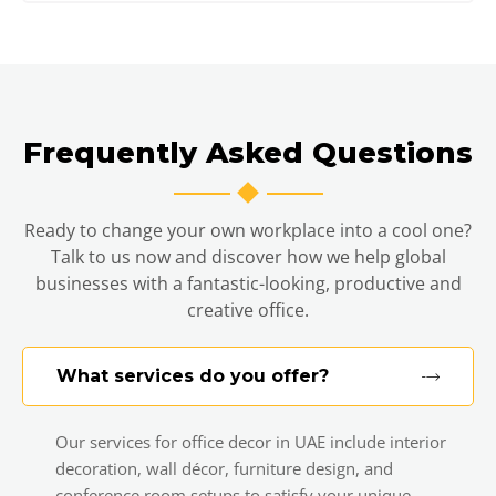
Frequently Asked Questions
Ready to change your own workplace into a cool one?
Talk to us now and discover how we help global
businesses with a fantastic-looking, productive and
creative office.
What services do you offer?
Our services for office decor in UAE include interior
decoration, wall décor, furniture design, and
conference room setups to satisfy your unique