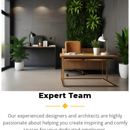
Expert Team
Our experienced designers and architects are highly
passionate about helping you create inspiring and comfy
spaces for your dedicated employees.