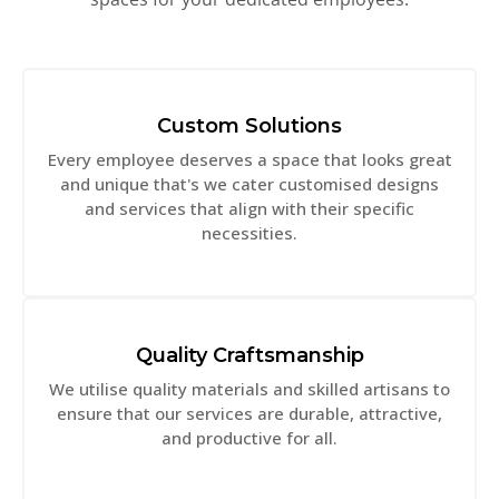
Custom Solutions
Every employee deserves a space that looks great
and unique that's we cater customised designs
and services that align with their specific
necessities.
Quality Craftsmanship
We utilise quality materials and skilled artisans to
ensure that our services are durable, attractive,
and productive for all.