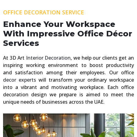
OFFICE DECORATION SERVICE
Enhance Your Workspace
With Impressive Office Décor
Services
At 3D Art
Interior Decoration
, we help our clients get an
inspiring working environment to boost productivity
and satisfaction among their employees. Our office
decor experts
will transform your ordinary workspace
into a vibrant and motivating workplace. Each office
decoration design we prepare is aimed to meet the
unique needs of businesses across the UAE.