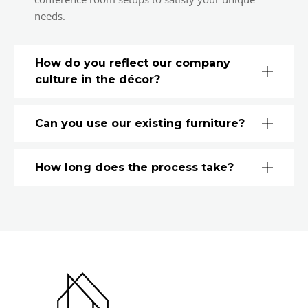
needs.
How do you reflect our company
culture in the décor?
Can you use our existing furniture?
How long does the process take?