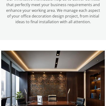
that perfectly meet your business requirements and
enhance your working area. We manage each aspect
of your office decoration design project, from initial
ideas to final installation with all attention.