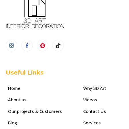
Useful Links
Home
Why 3D Art
About us
Videos
Our projects & Customers
Contact Us
Blog
Services