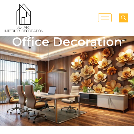
Office Decoration