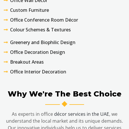
Office Wall Décor
Custom Furniture
Office Conference Room Décor
Colour Schemes & Textures
Greenery and Biophilic Design
Office Decoration Design
Breakout Areas
Office Interior Decoration
Why We're The Best Choice
As experts in office
décor services in the UAE
, we
understand the local market and its unique demands.
Our innovative individuals help us to deliver services