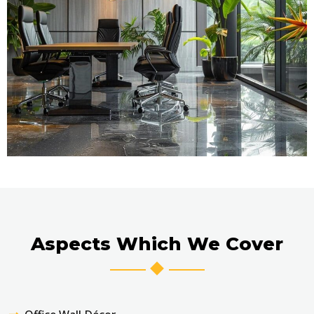
Aspects Which We Cover