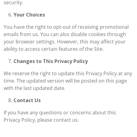
security.
Your Choices
You have the right to opt-out of receiving promotional
emails from us. You can also disable cookies through
your browser settings. However, this may affect your
ability to access certain features of the Site.
Changes to This Privacy Policy
We reserve the right to update this Privacy Policy at any
time. The updated version will be posted on this page
with the last updated date.
Contact Us
If you have any questions or concerns about this
Privacy Policy, please contact us.