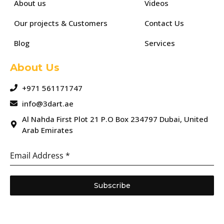
About us
Videos
Our projects & Customers
Contact Us
Blog
Services
About Us
+971 561171747
info@3dart.ae
Al Nahda First Plot 21 P.O Box 234797 Dubai, United
Arab Emirates
Email Address
*
Subscribe