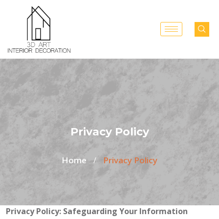
Privacy Policy
Home
Privacy Policy
/
Privacy Policy: Safeguarding Your Information