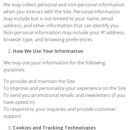
We may collect personal and non-personal information
when you interact with the Site. Personal information
may include but is not limited to your name, email
address, and other information that can identify you.
Non-personal information may include your IP address,
browser type, and browsing preferences.
How We Use Your Information
We may use your information for the following
purposes:
To provide and maintain the Site
To improve and personalize your experience on the Site
To send you promotional emails and newsletters (if you
have opted in)
To respond to your inquiries and provide customer
support
Cookies and Tracking Technologies