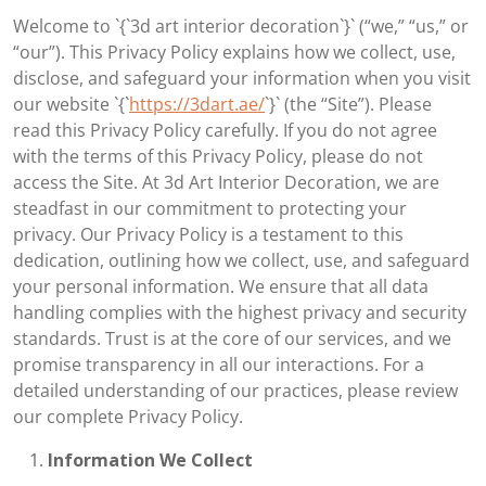
Welcome to `{`3d art interior decoration`}` (“we,” “us,” or
“our”). This Privacy Policy explains how we collect, use,
disclose, and safeguard your information when you visit
our website `{`
https://3dart.ae/
`}` (the “Site”). Please
read this Privacy Policy carefully. If you do not agree
with the terms of this Privacy Policy, please do not
access the Site. At 3d Art Interior Decoration, we are
steadfast in our commitment to protecting your
privacy. Our Privacy Policy is a testament to this
dedication, outlining how we collect, use, and safeguard
your personal information. We ensure that all data
handling complies with the highest privacy and security
standards. Trust is at the core of our services, and we
promise transparency in all our interactions. For a
detailed understanding of our practices, please review
our complete Privacy Policy.
Information We Collect