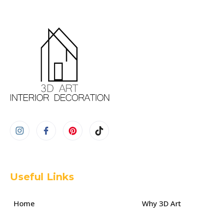
Useful Links
Home
Why 3D Art