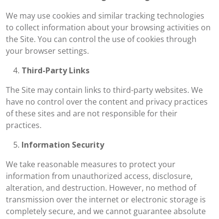
We may use cookies and similar tracking technologies
to collect information about your browsing activities on
the Site. You can control the use of cookies through
your browser settings.
Third-Party Links
The Site may contain links to third-party websites. We
have no control over the content and privacy practices
of these sites and are not responsible for their
practices.
Information Security
We take reasonable measures to protect your
information from unauthorized access, disclosure,
alteration, and destruction. However, no method of
transmission over the internet or electronic storage is
completely secure, and we cannot guarantee absolute