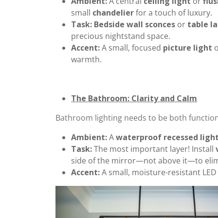
Ambient:
A central
ceiling light
or
flu
small
chandelier
for a touch of luxury.
Task:
Bedside wall sconces
or
table l
precious nightstand space.
Accent:
A small, focused
picture light
o
warmth.
The Bathroom: Clarity and Calm
Bathroom lighting needs to be both function
Ambient:
A
waterproof recessed ligh
Task:
The most important layer! Install
side of the mirror—not above it—to eli
Accent:
A small, moisture-resistant LED 