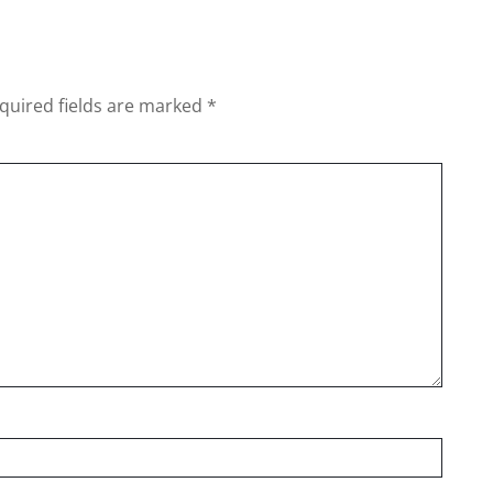
quired fields are marked
*