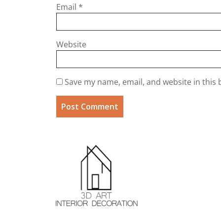
Email
*
Website
Save my name, email, and website in this 