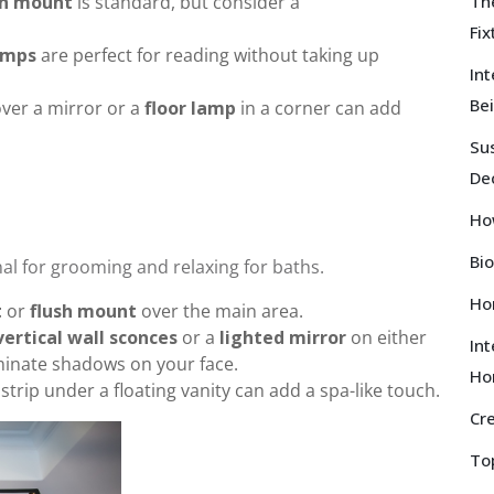
sh mount
is standard, but consider a
Th
Fi
amps
are perfect for reading without taking up
Int
Bei
ver a mirror or a
floor lamp
in a corner can add
Sus
De
Ho
Bio
al for grooming and relaxing for baths.
Hom
t
or
flush mount
over the main area.
vertical wall sconces
or a
lighted mirror
on either
Int
minate shadows on your face.
Ho
strip under a floating vanity can add a spa-like touch.
Cr
To