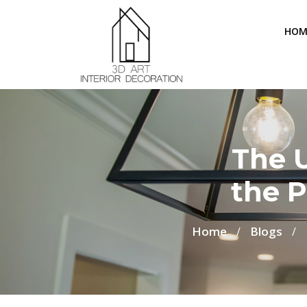
HOM
The 
the P
Home
Blogs
/
/