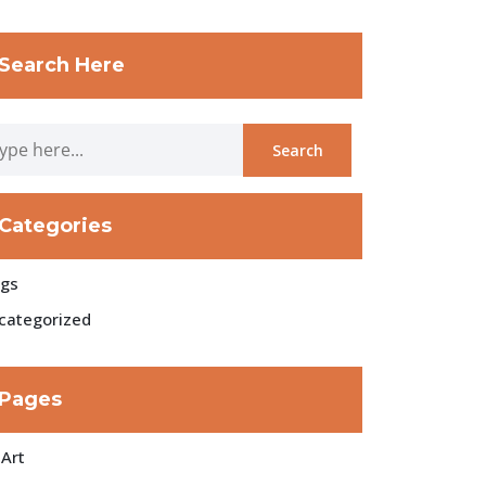
Search Here
Categories
ogs
categorized
Pages
 Art