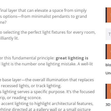
 final layer that can elevate a space from simply
ess options—from minimalist pendants to grand
one?
to selecting the perfect light fixtures for every room,
iantly lit.
r this fundamental principle:
great lighting is
light is the number one lighting mistake. A well-lit
bl
Un
e base layer—the overall illumination that replaces
recessed lights, or track lighting.
 lighting serves a specific purpose. It’s the focused
rip, or reading sconce.
accent lighting to highlight architectural features,
3D
hting directed at a gallery wall or a small picture