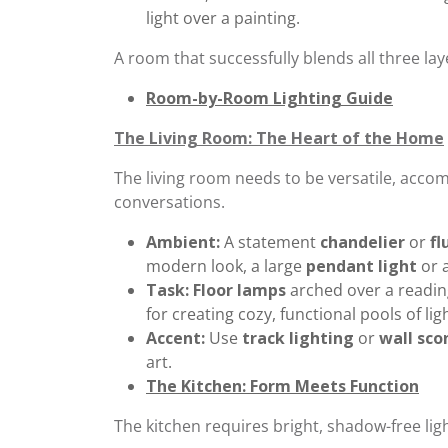
light over a painting.
A room that successfully blends all three lay
Room-by-Room Lighting Guide
The Living Room: The Heart of the Home
The living room needs to be versatile, acco
conversations.
Ambient:
A statement
chandelier
or
fl
modern look, a large
pendant light
or a
Task:
Floor lamps
arched over a readin
for creating cozy, functional pools of ligh
Accent:
Use
track lighting
or
wall sco
art.
The Kitchen: Form Meets Function
The kitchen requires bright, shadow-free ligh