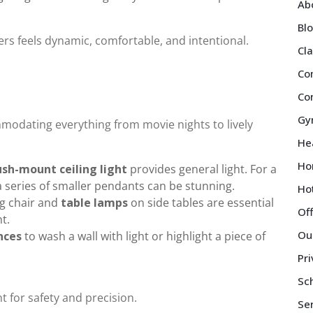
Ab
Bl
ers feels dynamic, comfortable, and intentional.
Cl
Co
Co
Gy
mmodating everything from movie nights to lively
Hea
Ho
ush-mount ceiling light
provides general light. For a
 series of smaller pendants can be stunning.
Ho
g chair and
table lamps
on side tables are essential
Of
t.
Ou
nces
to wash a wall with light or highlight a piece of
Pri
Sch
t for safety and precision.
Se