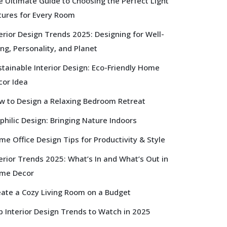
e Ultimate Guide to Choosing the Perfect Light
xtures for Every Room
erior Design Trends 2025: Designing for Well-
ng, Personality, and Planet
tainable Interior Design: Eco-Friendly Home
cor Idea
w to Design a Relaxing Bedroom Retreat
philic Design: Bringing Nature Indoors
e Office Design Tips for Productivity & Style
erior Trends 2025: What’s In and What’s Out in
me Decor
eate a Cozy Living Room on a Budget
p Interior Design Trends to Watch in 2025