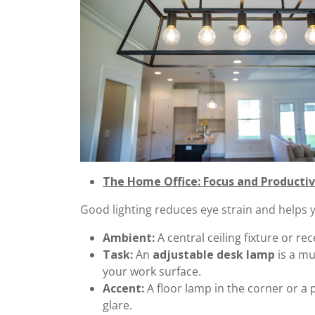
The Home Office: Focus and Productiv
Good lighting reduces eye strain and helps y
Ambient:
A central ceiling fixture or rec
Task:
An
adjustable desk lamp
is a mu
your work surface.
Accent:
A floor lamp in the corner or a 
glare.