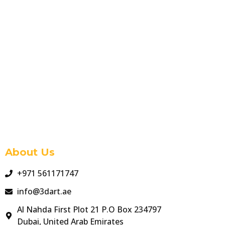
About Us
+971 561171747
info@3dart.ae
Al Nahda First Plot 21 P.O Box 234797
Dubai, United Arab Emirates