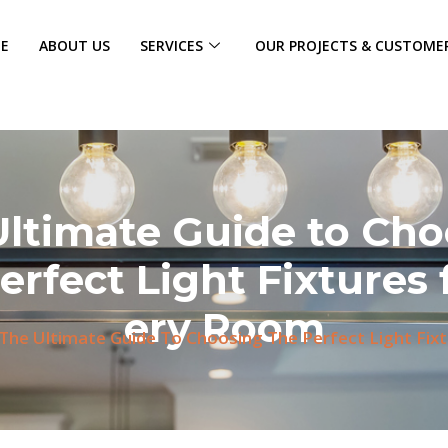
E
ABOUT US
SERVICES
OUR PROJECTS & CUSTOME
Ultimate Guide to Cho
erfect Light Fixtures 
ery Room
The Ultimate Guide To Choosing The Perfect Light Fix