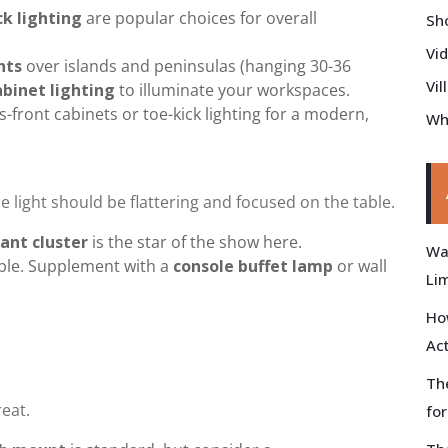
ck lighting
are popular choices for overall
Sh
Vi
hts
over islands and peninsulas (hanging 30-36
Vil
binet lighting
to illuminate your workspaces.
s-front cabinets or toe-kick lighting for a modern,
Wh
 light should be flattering and focused on the table.
ant cluster
is the star of the show here.
Wal
ble. Supplement with a
console buffet lamp
or wall
Li
Ho
Ac
Th
eat.
fo