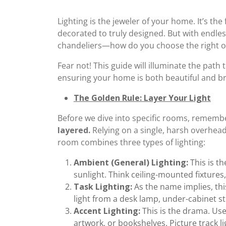
Lighting is the jeweler of your home. It’s the
decorated to truly designed. But with endl
chandeliers—how do you choose the right 
Fear not! This guide will illuminate the path 
ensuring your home is both beautiful and brill
The Golden Rule: Layer Your Light
Before we dive into specific rooms, remembe
layered.
Relying on a single, harsh overhead 
room combines three types of lighting:
Ambient (General) Lighting:
This is th
sunlight. Think ceiling-mounted fixtures, 
Task Lighting:
As the name implies, this
light from a desk lamp, under-cabinet st
Accent Lighting:
This is the drama. Use 
artwork, or bookshelves. Picture track lig