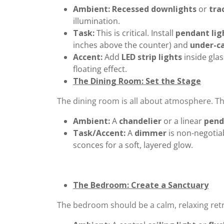
Ambient:
Recessed downlights
or
tra
illumination.
Task:
This is critical. Install
pendant lig
inches above the counter) and
under-ca
Accent:
Add
LED strip lights
inside glas
floating effect.
The Dining Room: Set the Stage
The dining room is all about atmosphere. The
Ambient:
A
chandelier
or a linear
pend
Task/Accent:
A
dimmer
is non-negotia
sconces for a soft, layered glow.
The Bedroom: Create a Sanctuary
The bedroom should be a calm, relaxing retr