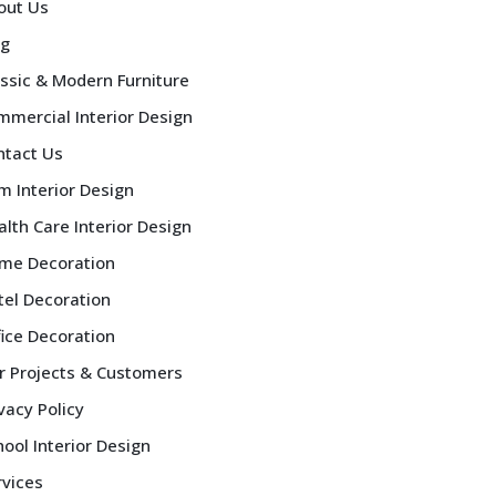
out Us
og
assic & Modern Furniture
mmercial Interior Design
ntact Us
m Interior Design
lth Care Interior Design
me Decoration
tel Decoration
fice Decoration
r Projects & Customers
vacy Policy
ool Interior Design
rvices