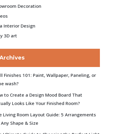
owroom Decoration
deos
la Interior Design
y 3D art
Archives
l Finishes 101: Paint, Wallpaper, Paneling, or
me wash?
w to Create a Design Mood Board That
tually Looks Like Your Finished Room?
e Living Room Layout Guide: 5 Arrangements
r Any Shape & Size