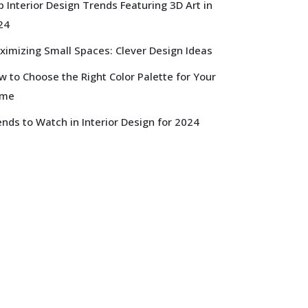
 Interior Design Trends Featuring 3D Art in
24
ximizing Small Spaces: Clever Design Ideas
 to Choose the Right Color Palette for Your
me
nds to Watch in Interior Design for 2024