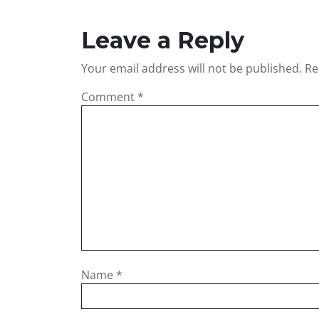
Leave a Reply
Your email address will not be published.
Re
Comment
*
Name
*