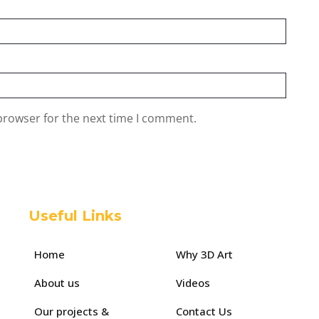
browser for the next time I comment.
Useful Links
Home
Why 3D Art
About us
Videos
Our projects &
Contact Us