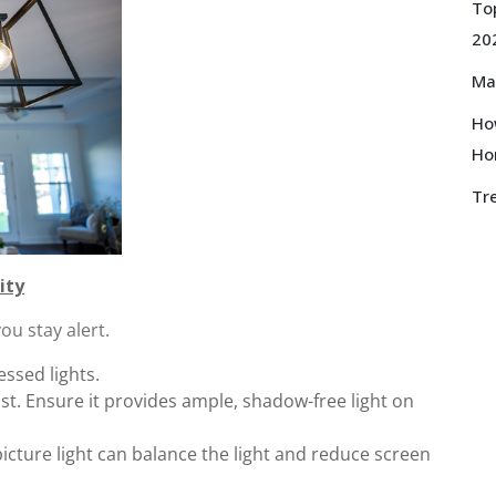
Top
20
Ma
How
Ho
Tre
ity
ou stay alert.
essed lights.
st. Ensure it provides ample, shadow-free light on
picture light can balance the light and reduce screen