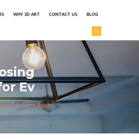
RS
WHY 3D ART
CONTACT US
BLOG
osing
for Ev
tures For Every Room